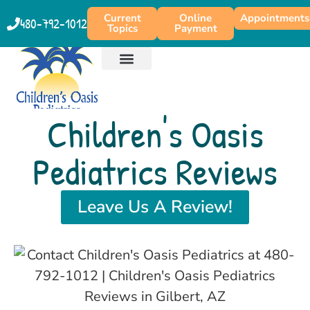
content
Current
Online
Appointments
480-792-1012
Topics
Payment
PATIENT EDUCATION
PRODUCT RECOMMENDATIONS
Children's Oasis
Pediatrics Reviews
Leave Us A Review!