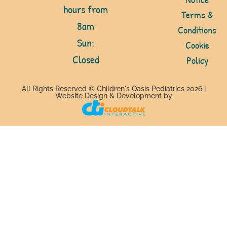
hours from
Terms &
8am
Conditions
Sun:
Cookie
Closed
Policy
All Rights Reserved © Children's Oasis Pediatrics 2026 |
Website Design & Development by