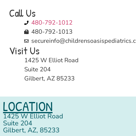
Call Us
480-792-1012
480-792-1013
secureinfo@childrensoasispediatrics.
Visit Us
1425 W Elliot Road
Suite 204
Gilbert, AZ 85233
LOCATION
1425 W Elliot Road
Suite 204
Gilbert, AZ, 85233