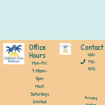
Office
Contact
Hours
480-
792-
Mon-Fri:
1012
7:45am-
5pm
Most
Saturdays
Privacy
limited
Notice