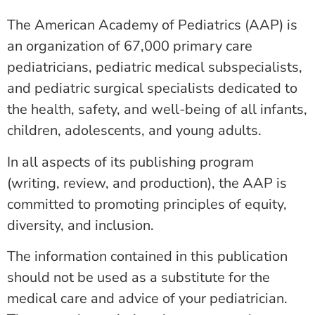
The American Academy of Pediatrics (AAP) is
an organization of 67,000 primary care
pediatricians, pediatric medical subspecialists,
and pediatric surgical specialists dedicated to
the health, safety, and well-being of all infants,
children, adolescents, and young adults.
In all aspects of its publishing program
(writing, review, and production), the AAP is
committed to promoting principles of equity,
diversity, and inclusion.
The information contained in this publication
should not be used as a substitute for the
medical care and advice of your pediatrician.