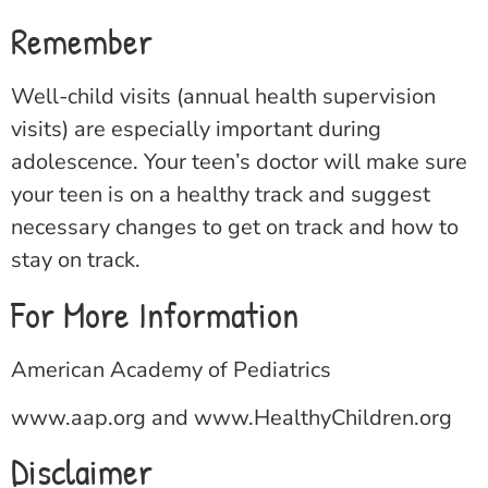
Remember
Well-child visits (annual health supervision
visits) are especially important during
adolescence. Your teen’s doctor will make sure
your teen is on a healthy track and suggest
necessary changes to get on track and how to
stay on track.
For More Information
American Academy of Pediatrics
www.aap.org
and
www.HealthyChildren.org
Disclaimer