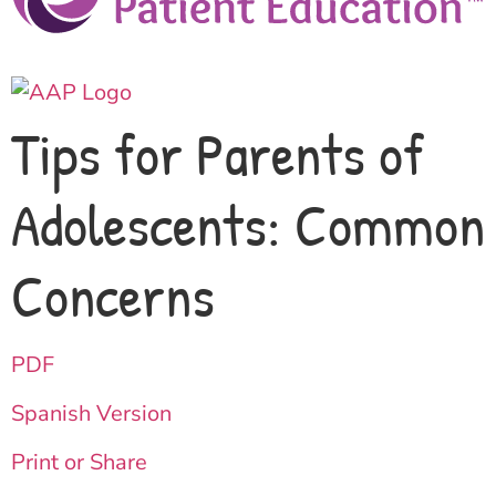
Tips for Parents of
Adolescents: Common
Concerns
PDF
Spanish Version
Print or Share