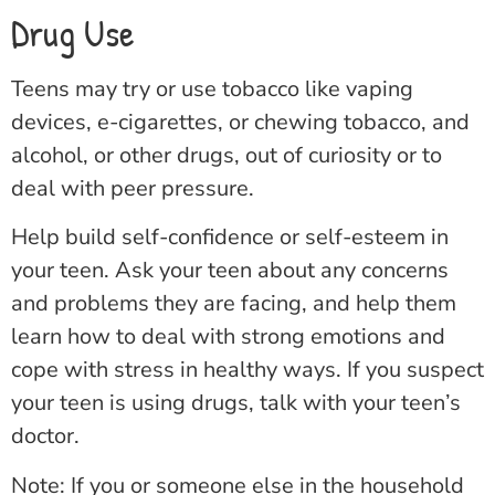
Drug Use
Teens may try or use tobacco like vaping
devices, e-cigarettes, or chewing tobacco, and
alcohol, or other drugs, out of curiosity or to
deal with peer pressure.
Help build self-confidence or self-esteem in
your teen. Ask your teen about any concerns
and problems they are facing, and help them
learn how to deal with strong emotions and
cope with stress in healthy ways. If you suspect
your teen is using drugs, talk with your teen’s
doctor.
Note: If you or someone else in the household