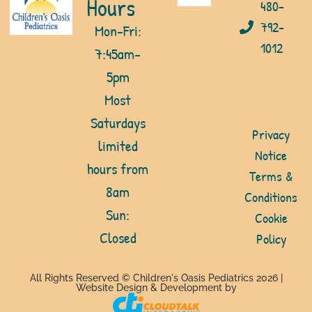
Hours
480-
792-
Mon-Fri:
1012
7:45am-
5pm
Most
Saturdays
Privacy
limited
Notice
hours from
Terms &
8am
Conditions
Sun:
Cookie
Closed
Policy
All Rights Reserved © Children's Oasis Pediatrics 2026 |
Website Design & Development by