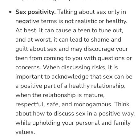
Sex positivity.
Talking about sex only in
negative terms is not realistic or healthy.
At best, it can cause a teen to tune out,
and at worst, it can lead to shame and
guilt about sex and may discourage your
teen from coming to you with questions or
concerns. When discussing risks, it is
important to acknowledge that sex can be
a positive part of a healthy relationship,
when the relationship is mature,
respectful, safe, and monogamous. Think
about how to discuss sex in a positive way,
while upholding your personal and family
values.