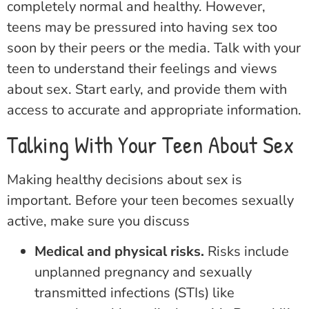
completely normal and healthy. However,
teens may be pressured into having sex too
soon by their peers or the media. Talk with your
teen to understand their feelings and views
about sex. Start early, and provide them with
access to accurate and appropriate information.
Talking With Your Teen About Sex
Making healthy decisions about sex is
important. Before your teen becomes sexually
active, make sure you discuss
Medical and physical risks.
Risks include
unplanned pregnancy and sexually
transmitted infections (STIs) like