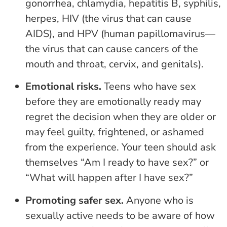
gonorrhea, chlamydia, hepatitis B, syphilis,
herpes, HIV (the virus that can cause
AIDS), and HPV (human papillomavirus—
the virus that can cause cancers of the
mouth and throat, cervix, and genitals).
Emotional risks.
Teens who have sex
before they are emotionally ready may
regret the decision when they are older or
may feel guilty, frightened, or ashamed
from the experience. Your teen should ask
themselves “Am I ready to have sex?” or
“What will happen after I have sex?”
Promoting safer sex.
Anyone who is
sexually active needs to be aware of how