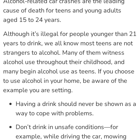
Alcohol-related car crashes are the leading
cause of death for teens and young adults
aged 15 to 24 years.
Although it’s illegal for people younger than 21
years to drink, we all know most teens are not
strangers to alcohol. Many of them witness
alcohol use throughout their childhood, and
many begin alcohol use as teens. If you choose
to use alcohol in your home, be aware of the
example you are setting.
Having a drink should never be shown as a
way to cope with problems.
Don’t drink in unsafe conditions—for
example, while driving the car, mowing