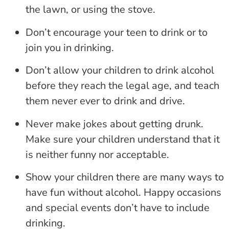
the lawn, or using the stove.
Don’t encourage your teen to drink or to
join you in drinking.
Don’t allow your children to drink alcohol
before they reach the legal age, and teach
them never ever to drink and drive.
Never make jokes about getting drunk.
Make sure your children understand that it
is neither funny nor acceptable.
Show your children there are many ways to
have fun without alcohol. Happy occasions
and special events don’t have to include
drinking.