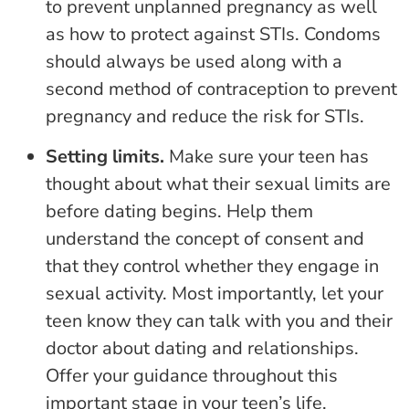
to prevent unplanned pregnancy as well
as how to protect against STIs. Condoms
should always be used along with a
second method of contraception to prevent
pregnancy and reduce the risk for STIs.
Setting limits.
Make sure your teen has
thought about what their sexual limits are
before dating begins. Help them
understand the concept of consent and
that they control whether they engage in
sexual activity. Most importantly, let your
teen know they can talk with you and their
doctor about dating and relationships.
Offer your guidance throughout this
important stage in your teen’s life.