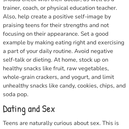
trainer, coach, or physical education teacher.
Also, help create a positive self-image by
praising teens for their strengths and not
focusing on their appearance. Set a good
example by making eating right and exercising
a part of your daily routine. Avoid negative
self-talk or dieting. At home, stock up on
healthy snacks like fruit, raw vegetables,
whole-grain crackers, and yogurt, and limit
unhealthy snacks like candy, cookies, chips, and
soda pop.
Dating and Sex
Teens are naturally curious about sex. This is