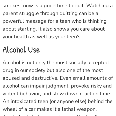
smokes, now is a good time to quit. Watching a
parent struggle through quitting can be a
powerful message for a teen who is thinking
about starting. It also shows you care about
your health as well as your teen’s.
Alcohol Use
Alcohol is not only the most socially accepted
drug in our society but also one of the most
abused and destructive. Even small amounts of
alcohol can impair judgment, provoke risky and
violent behavior, and slow down reaction time.
An intoxicated teen (or anyone else) behind the
wheel of a car makes it a lethal weapon.