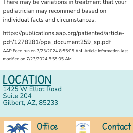
There may be variations in treatment that your
pediatrician may recommend based on
individual facts and circumstances.
https://publications.aap.org/patiented/article-
pdf/1278281/ppe_document259_sp.pdf
AAP Feed run on 7/23/2024 8:55:05 AM.
Article information last
modified on 7/23/2024 8:55:05 AM.
LOCATION
1425 W Elliot Road
Suite 204
Gilbert, AZ, 85233
Office
Contact