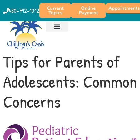
content
Current
Online
Appointments
480-792-1012
Topics
Payment
Tips for Parents of
Adolescents: Common
Concerns