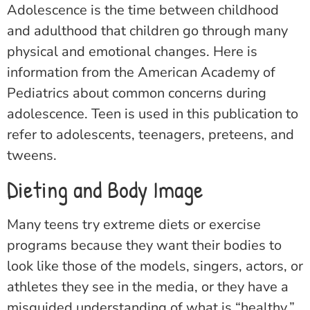
Adolescence is the time between childhood
and adulthood that children go through many
physical and emotional changes. Here is
information from the American Academy of
Pediatrics about common concerns during
adolescence. Teen is used in this publication to
refer to adolescents, teenagers, preteens, and
tweens.
Dieting and Body Image
Many teens try extreme diets or exercise
programs because they want their bodies to
look like those of the models, singers, actors, or
athletes they see in the media, or they have a
misguided understanding of what is “healthy.”