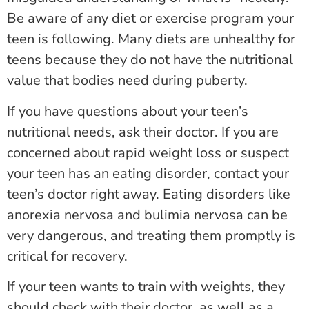
Be aware of any diet or exercise program your
teen is following. Many diets are unhealthy for
teens because they do not have the nutritional
value that bodies need during puberty.
If you have questions about your teen’s
nutritional needs, ask their doctor. If you are
concerned about rapid weight loss or suspect
your teen has an eating disorder, contact your
teen’s doctor right away. Eating disorders like
anorexia nervosa and bulimia nervosa can be
very dangerous, and treating them promptly is
critical for recovery.
If your teen wants to train with weights, they
should check with their doctor, as well as a