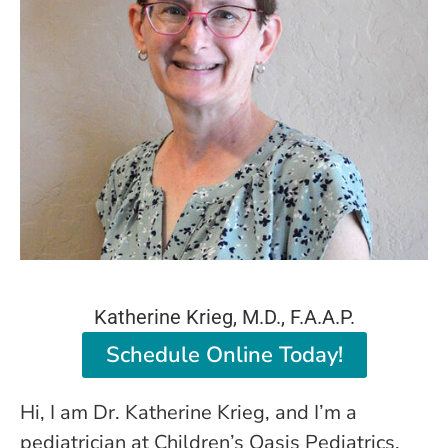
Katherine
Krieg, M.D., F.A.A.P.
Schedule Online Today!
Hi, I am Dr. Katherine Krieg, and I’m a
pediatrician at Children’s Oasis Pediatrics.