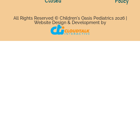
Policy
All Rights Reserved © Children's Oasis Pediatrics 2026 |
Website Design & Development by