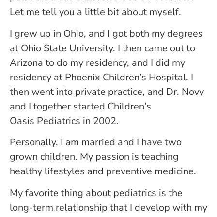
Let me tell you a little bit about myself.
I grew up in Ohio, and I got both my degrees
at Ohio State University. I then came out to
Arizona to do my residency, and I did my
residency at Phoenix Children’s Hospital. I
then went into private practice, and Dr. Novy
and I together started Children’s
Oasis Pediatrics in 2002.
Personally, I am married and I have two
grown children. My passion is teaching
healthy lifestyles and preventive medicine.
My favorite thing about pediatrics is the
long-term relationship that I develop with my