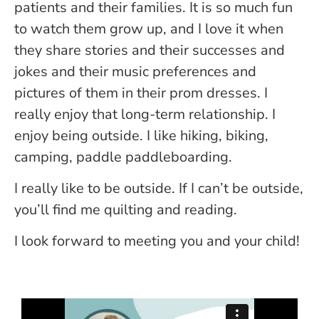
patients and their families. It is so much fun
to watch them grow up, and I love it when
they share stories and their successes and
jokes and their music preferences and
pictures of them in their prom dresses. I
really enjoy that long-term relationship. I
enjoy being outside. I like hiking, biking,
camping, paddle paddleboarding.
I really like to be outside. If I can’t be outside,
you’ll find me quilting and reading.
I look forward to meeting you and your child!