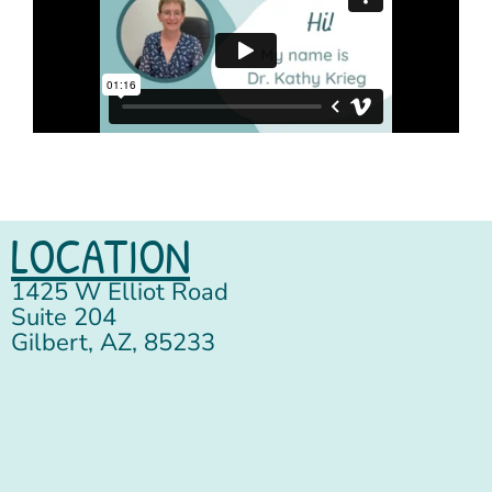
LOCATION
1425 W Elliot Road
Suite 204
Gilbert, AZ, 85233