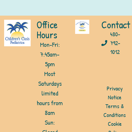
Office
Contact
Hours
480-
792-
Mon-Fri:
1012
7:45am-
5pm
Most
Saturdays
Privacy
limited
Notice
hours from
Terms &
8am
Conditions
Sun:
Cookie
Closed